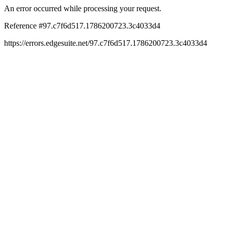
An error occurred while processing your request.
Reference #97.c7f6d517.1786200723.3c4033d4
https://errors.edgesuite.net/97.c7f6d517.1786200723.3c4033d4