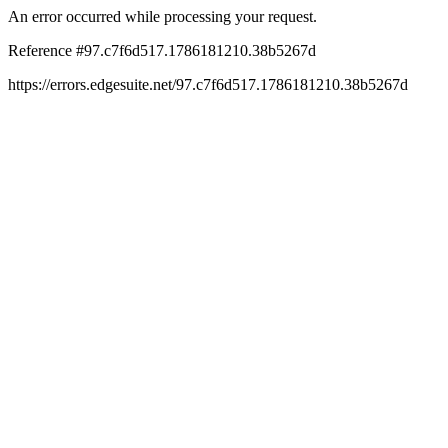
An error occurred while processing your request.
Reference #97.c7f6d517.1786181210.38b5267d
https://errors.edgesuite.net/97.c7f6d517.1786181210.38b5267d